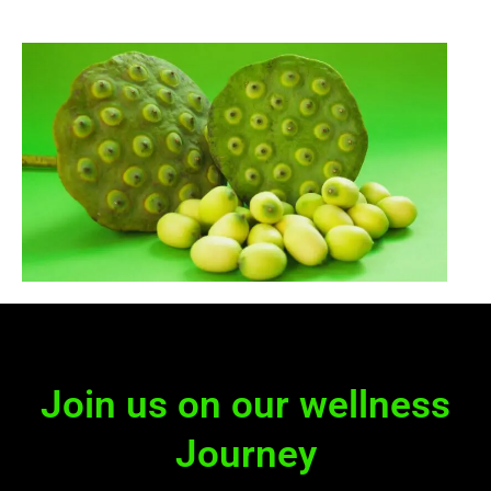
Join us on our wellness
Journey