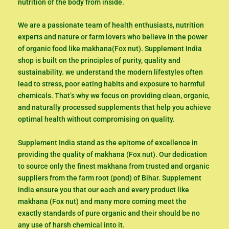
nutrition of the body from inside.
We are a passionate team of health enthusiasts, nutrition
experts and nature or farm lovers who believe in the power
of organic food like makhana(Fox nut). Supplement India
shop is built on the principles of purity, quality and
sustainability. we understand the modern lifestyles often
lead to stress, poor eating habits and exposure to harmful
chemicals. That’s why we focus on providing clean, organic,
and naturally processed supplements that help you achieve
optimal health without compromising on quality.
Supplement India stand as the epitome of excellence in
providing the quality of makhana (Fox nut). Our dedication
to source only the finest makhana from trusted and organic
suppliers from the farm root (pond) of Bihar. Supplement
india ensure you that our each and every product like
makhana (Fox nut) and many more coming meet the
exactly standards of pure organic and their should be no
any use of harsh chemical into it.