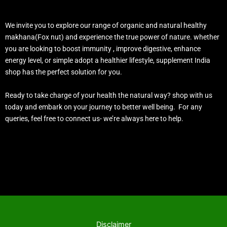
We invite you to explore our range of organic and natural healthy
makhana(Fox nut) and experience the true power of nature. whether
you are looking to boost immunity , improve digestive, enhance
energy level, or simple adopt a healthier lifestyle, supplement India
shop has the perfect solution for you.
Ready to take charge of your health the natural way? shop with us
today and embark on your journey to better well being. For any
queries, feel free to connect us- we’re always here to help.
Disclaimer