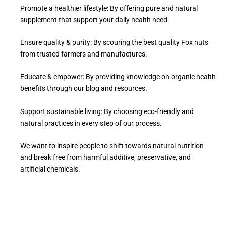
Promote a healthier lifestyle: By offering pure and natural
supplement that support your daily health need.
Ensure quality & purity: By scouring the best quality Fox nuts
from trusted farmers and manufactures.
Educate & empower: By providing knowledge on organic health
benefits through our blog and resources.
Support sustainable living: By choosing eco-friendly and
natural practices in every step of our process.
We want to inspire people to shift towards natural nutrition
and break free from harmful additive, preservative, and
artificial chemicals.