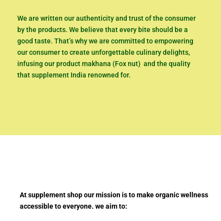
We are written our authenticity and trust of the consumer
by the products. We believe that every bite should be a
good taste. That’s why we are committed to empowering
our consumer to create unforgettable culinary delights,
infusing our product makhana (Fox nut) and the quality
that supplement India renowned for.
At supplement shop our mission is to make organic wellness
accessible to everyone. we aim to: