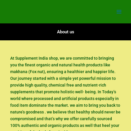
Skip
to
content
About us
At Supplement India shop, we are committed to bringing
you the finest organic and natural health products like
makhana (Fox nut), ensuring a healthier and happier life.
Our journey started with a simple yet powerful mission to
provide high quality, chemical free and nutrient-rich
supplements that promote holistic well- being. In Today’s
world where processed and artificial products especially in
food item dominate the market. we aim to bring you back to
nature’s goodness . we believe that healthy should never be
compromised and that’s why we offer carefully sourced
100% authentic and organic products as well that heel your