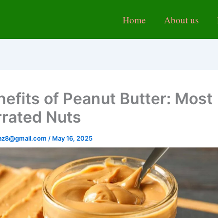
Home
About us
nefits of Peanut Butter: Most
rated Nuts
baz8@gmail.com
/
May 16, 2025