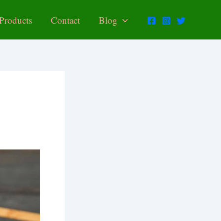
Products
Contact
Blog