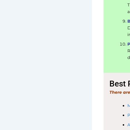
T
a
B
D
i
P
R
d
Best 
There are
M
P
A