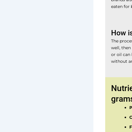
eaten for 
How i
The proces
well, then
or oil can
without an
Nutri
gram
P
C
F