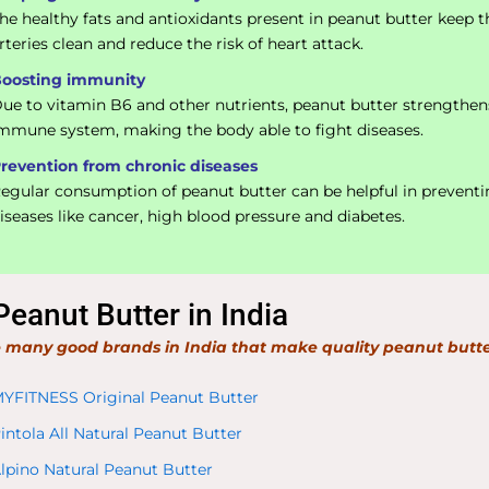
he healthy fats and antioxidants present in peanut butter keep t
rteries clean and reduce the risk of heart attack.
oosting immunity
ue to vitamin B6 and other nutrients, peanut butter strengthen
mmune system, making the body able to fight diseases.
revention from chronic diseases
egular consumption of peanut butter can be helpful in prevent
iseases like cancer, high blood pressure and diabetes.
Peanut Butter in India
 many good brands in India that make quality peanut butte
YFITNESS Original Peanut Butter
intola All Natural Peanut Butter
lpino Natural Peanut Butter