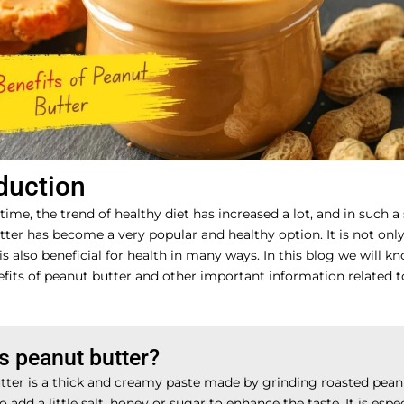
duction
 time, the trend of healthy diet has increased a lot, and in such a
ter has become a very popular and healthy option. It is not only
 is also beneficial for health in many ways. In this blog we will k
fits of peanut butter and other important information related to
s peanut butter?
tter is a thick and creamy paste made by grinding roasted pea
o add a little salt, honey or sugar to enhance the taste. It is espec