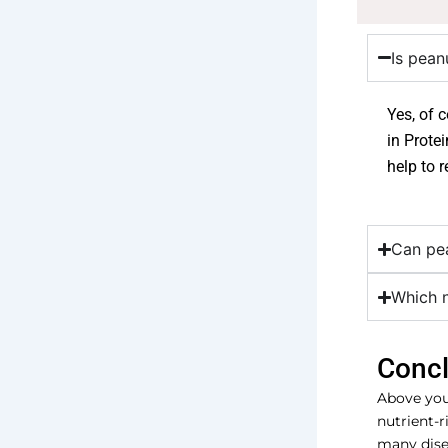
Is pean
Yes, of 
in Prote
help to r
Can pea
Which 
Concl
Above you 
nutrient-r
many disea