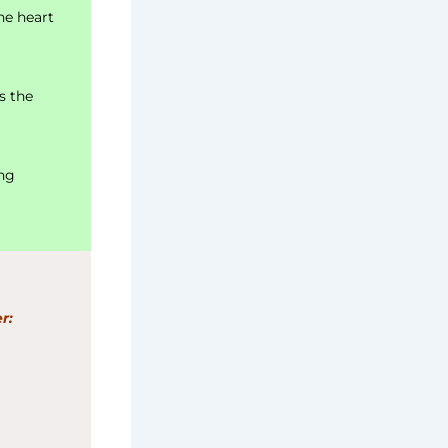
he heart
s the
ing
r: