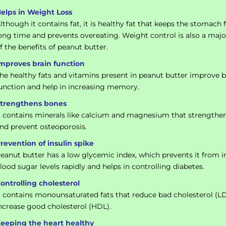
elps in Weight Loss
lthough it contains fat, it is healthy fat that keeps the stomach f
ong time and prevents overeating. Weight control is also a majo
f the benefits of peanut butter.
mproves brain function
he healthy fats and vitamins present in peanut butter improve b
unction and help in increasing memory.
trengthens bones
t contains minerals like calcium and magnesium that strengthe
nd prevent osteoporosis.
revention of insulin spike
eanut butter has a low glycemic index, which prevents it from i
lood sugar levels rapidly and helps in controlling diabetes.
ontrolling cholesterol
t contains monounsaturated fats that reduce bad cholesterol (L
ncrease good cholesterol (HDL).
eeping the heart healthy