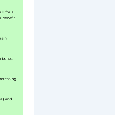
ull for a
r benefit
rain
n bones
ncreasing
DL) and