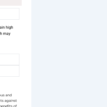
tain high
ich may
ious and
cts against
benefits of