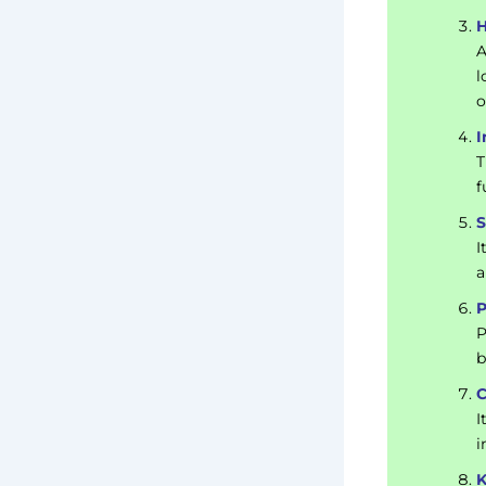
H
A
l
o
I
T
f
S
I
a
P
P
b
C
I
i
K