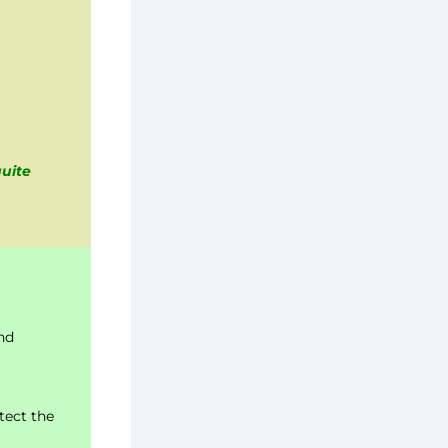
quite
nd
tect the