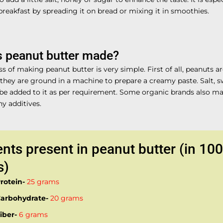
breakfast by spreading it on bread or mixing it in smoothies.
s peanut butter made?
s of making peanut butter is very simple. First of all, peanuts a
 they are ground in a machine to prepare a creamy paste. Salt, 
 be added to it as per requirement. Some organic brands also ma
y additives.
ents present in peanut butter (in 100
s)
rotein-
25 grams
arbohydrate-
20 grams
iber-
6 grams