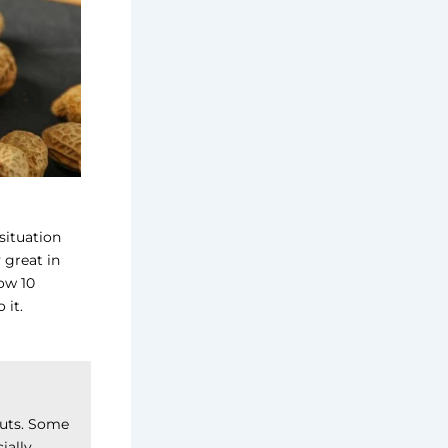
 situation
 great in
now 10
 it.
nuts. Some
ially