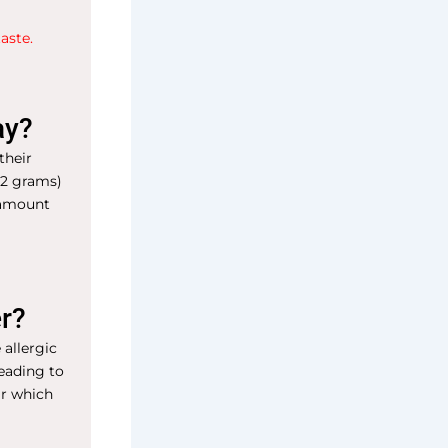
aste.
ay?
their
32 grams)
s amount
er?
 allergic
leading to
ar which