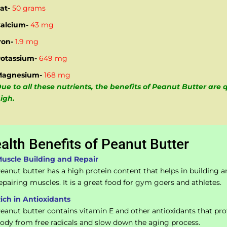
at-
50 grams
alcium-
43 mg
ron-
1.9 mg
otassium-
649 mg
Magnesium-
168 mg
ue to all these nutrients, the benefits of Peanut Butter are 
igh.
alth Benefits of Peanut Butter
uscle Building and Repair
eanut butter has a high protein content that helps in building a
epairing muscles. It is a great food for gym goers and athletes.
ich in Antioxidants
eanut butter contains vitamin E and other antioxidants that pro
ody from free radicals and slow down the aging process.