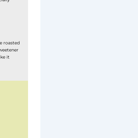
re roasted
sweetener
ke it