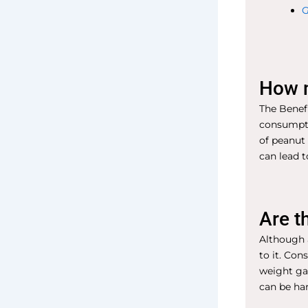
G
How m
The Benefi
consumpti
of peanut 
can lead t
Are t
Although a
to it. Con
weight ga
can be ha