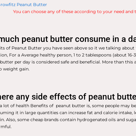
rowfitz Peanut Butter
You can choose any of these according to your need and t
uch peanut butter consume in a d
ts of Peanut Butter you have seen above so it we talking about 
on, For a Average healthy person, 1 to 2 tablespoons (about 16-
butter per day is considered safe and beneficial. More than thi
o weight gain.
here any side effects of peanut butt
 lot of health Benefits of peanut butter is, some people may be
suming it in large quantities can increase fat and calorie intake, 
in. Also, some cheap brands contain hydrogenated oils and sug
rmful.