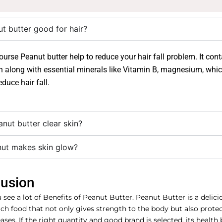
ut butter good for hair?
course Peanut butter help to reduce your hair fall problem. It con
in along with essential minerals like Vitamin B, magnesium, wh
educe hair fall.
nut butter clear skin?
nut makes skin glow?
usion
see a lot of Benefits of Peanut Butter. Peanut Butter is a delic
ich food that not only gives strength to the body but also prote
ses. If the right quantity and good brand is selected, its health 