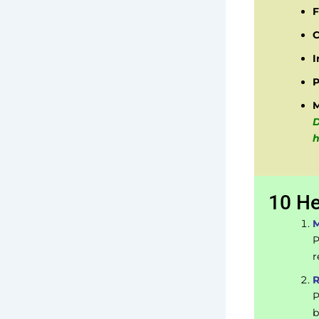
F
C
I
P
D
h
10 He
M
P
r
R
P
b