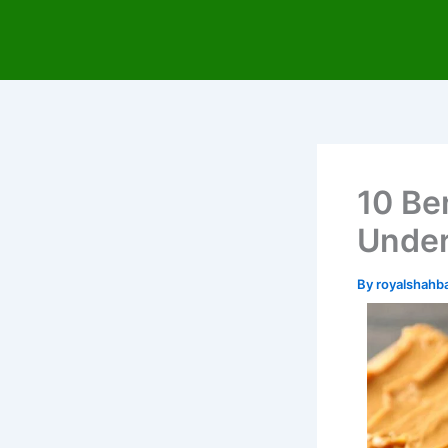
Skip
to
content
10 Be
Under
By
royalshah