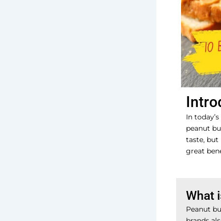
Intro
In today’s
peanut but
taste, but
great bene
What i
Peanut bu
brands als