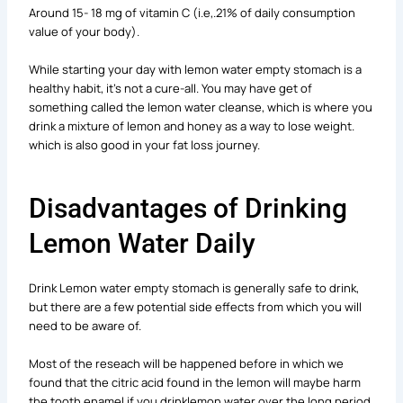
Around 15- 18 mg of vitamin C (i.e,.21% of daily consumption
value of your body).
While starting your day with lemon water empty stomach is a
healthy habit, it’s not a cure-all. You may have get of
something called the lemon water cleanse, which is where you
drink a mixture of lemon and honey as a way to lose weight.
which is also good in your fat loss journey.
Disadvantages of Drinking
Lemon Water Daily
Drink Lemon water empty stomach is generally safe to drink,
but there are a few potential side effects from which you will
need to be aware of.
Most of the reseach will be happened before in which we
found that the citric acid found in the lemon will maybe harm
the tooth enamel if you drinklemon water over the long period