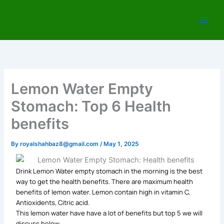
Skip
to
content
Lemon Water Empty
Stomach: Top 6 Health
benefits
By
royalshahbaz8@gmail.com
/
May 1, 2025
Drink Lemon Water empty stomach in the morning is the best
way to get the health benefits. There are maximum health
benefits of lemon water. Lemon contain high in vitamin C,
Antioxidents, Citric acid.
This lemon water have have a lot of benefits but top 5 we will
discuss below.