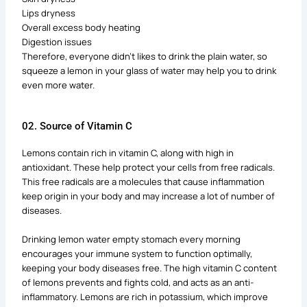
Lips dryness
Overall excess body heating
Digestion issues
Therefore, everyone didn’t likes to drink the plain water, so
squeeze a lemon in your glass of water may help you to drink
even more water.
02. Source of Vitamin C
Lemons contain rich in vitamin C, along with high in
antioxidant. These help protect your cells from free radicals.
This free radicals are a molecules that cause inflammation
keep origin in your body and may increase a lot of number of
diseases.
Drinking lemon water empty stomach every morning
encourages your immune system to function optimally,
keeping your body diseases free. The high vitamin C content
of lemons prevents and fights cold, and acts as an anti-
inflammatory. Lemons are rich in potassium, which improve