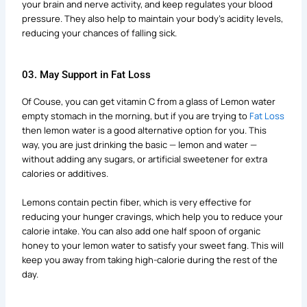
your brain and nerve activity, and keep regulates your blood
pressure. They also help to maintain your body’s acidity levels,
reducing your chances of falling sick.
03. May Support in Fat Loss
Of Couse, you can get vitamin C from a glass of Lemon water
empty stomach in the morning, but if you are trying to
Fat Loss
then lemon water is a good alternative option for you. This
way, you are just drinking the basic — lemon and water —
without adding any sugars, or artificial sweetener for extra
calories or additives.
Lemons contain pectin fiber, which is very effective for
reducing your hunger cravings, which help you to reduce your
calorie intake. You can also add one half spoon of organic
honey to your lemon water to satisfy your sweet fang. This will
keep you away from taking high-calorie during the rest of the
day.