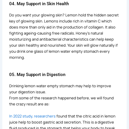
04. May Support in Skin Health
Do you want your glowing skin? Lemon hold the hidden secret
key of glowing skin. Lemons include rich in vitamin C which
does more than only aid in the production of collagen. It also
fighting ageing-causing free radicals. Honey’s natural
moisturizing and antibacterial characteristics can help keep
your skin healthy and nourished. Your skin will glow naturally if
you drink one glass of lemon water empty stomach every
morning.
05. May Support in Digestion
Drinking lemon water empty stomach may help to improve
your digestion issue.
From some of the research happened before, we will found
the crazy result are as:
In 2022 study, researchers
found that the citric acid in lemon
juice help to boost gastric acid secretion. This is a digestive
fluid produced in the stomach that helps your body to break