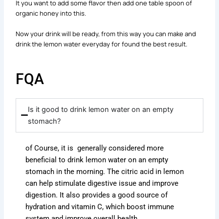
It you want to add some flavor then add one table spoon of
organic honey into this.
Now your drink will be ready, from this way you can make and
drink the lemon water everyday for found the best result.
FQA
Is it good to drink lemon water on an empty
stomach?
of Course, it is generally considered more
beneficial to drink lemon water on an empty
stomach in the morning
.
The citric acid in lemon
can help stimulate digestive issue and improve
digestion.
It also provides a good source of
hydration and vitamin C, which boost immune
system and improve overall health.