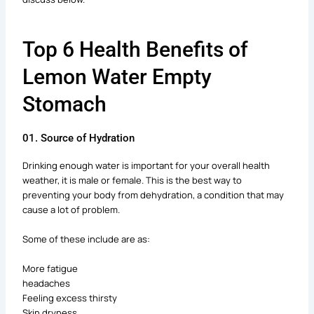
Top 6 Health Benefits of
Lemon Water Empty
Stomach
01. Source of Hydration
Drinking enough water is important for your overall health
weather, it is male or female. This is the best way to
preventing your body from dehydration, a condition that may
cause a lot of problem.
Some of these include are as:
More fatigue
headaches
Feeling excess thirsty
Skin dryness