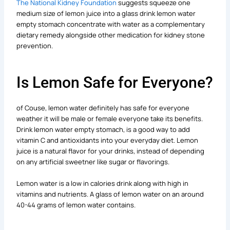
The National Kidney Foundation
suggests squeeze one
medium size of lemon juice into a glass drink lemon water
empty stomach concentrate with water as a complementary
dietary remedy alongside other medication for kidney stone
prevention.
Is Lemon Safe for Everyone?
of Couse, lemon water definitely has safe for everyone
weather it will be male or female everyone take its benefits.
Drink lemon water empty stomach, is a good way to add
vitamin C and antioxidants into your everyday diet. Lemon
juice is a natural flavor for your drinks, instead of depending
on any artificial sweetner like sugar or flavorings.
Lemon water is a low in calories drink along with high in
vitamins and nutrients. A glass of lemon water on an around
40-44 grams of lemon water contains.