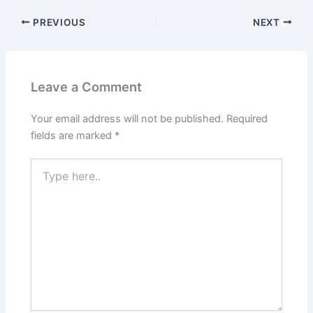
PREVIOUS
NEXT
Leave a Comment
Your email address will not be published.
Required
fields are marked
*
Type
here..