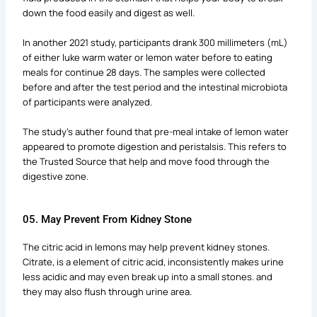
down the food easily and digest as well.
In another 2021 study, participants drank 300 millimeters (mL)
of either luke warm water or lemon water before to eating
meals for continue 28 days. The samples were collected
before and after the test period and the intestinal microbiota
of participants were analyzed.
The study’s auther found that pre-meal intake of lemon water
appeared to promote digestion and peristalsis. This refers to
the Trusted Source that help and move food through the
digestive zone.
05. May Prevent From Kidney Stone
The citric acid in lemons may help prevent kidney stones.
Citrate, is a element of citric acid, inconsistently makes urine
less acidic and may even break up into a small stones. and
they may also flush through urine area.