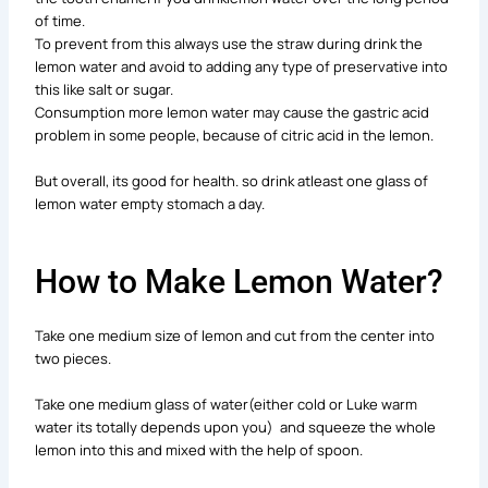
of time.
To prevent from this always use the straw during drink the
lemon water and avoid to adding any type of preservative into
this like salt or sugar.
Consumption more lemon water may cause the gastric acid
problem in some people, because of citric acid in the lemon.
But overall, its good for health. so drink atleast one glass of
lemon water empty stomach a day.
How to Make Lemon Water?
Take one medium size of lemon and cut from the center into
two pieces.
Take one medium glass of water(either cold or Luke warm
water its totally depends upon you) and squeeze the whole
lemon into this and mixed with the help of spoon.