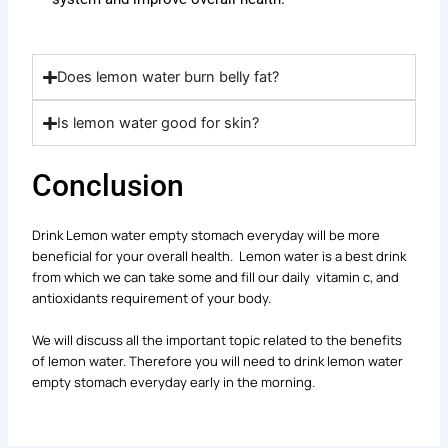
Does lemon water burn belly fat?
Is lemon water good for skin?
Conclusion
Drink Lemon water empty stomach everyday will be more
beneficial for your overall health. Lemon water is a best drink
from which we can take some and fill our daily vitamin c, and
antioxidants requirement of your body.
We will discuss all the important topic related to the benefits
of lemon water. Therefore you will need to drink lemon water
empty stomach everyday early in the morning.