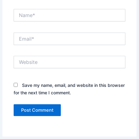
Name*
Email*
Website
Save my name, email, and website in this browser
for the next time I comment.